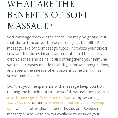
What Are the
Benefits of Soft
Massage?
Soft massage from West Garden Spa may be gentle, but
that doesn’t mean you’ll lose out on great benefits. Soft
massage, like other massage types, increases your blood
flow which reduces inflammation that could be causing
chronic aches and pains. It also strengthens your immune
system, increases muscle flexibility, improves oxygen flow,
and sparks the release of endorphins to help minimize
stress and anxiety.
Don’t let your inexperience with massage keep you from
reaping the benefits of this powerful, natural therapy.
Book
a soft massage at West Garden Spa
today by calling
347.756.7136
. At our
Midtown Manhattan Asian massage
spa
, we also offer shiatsu, deep tissue, and Swedish
massages, and we’re always available to answer your