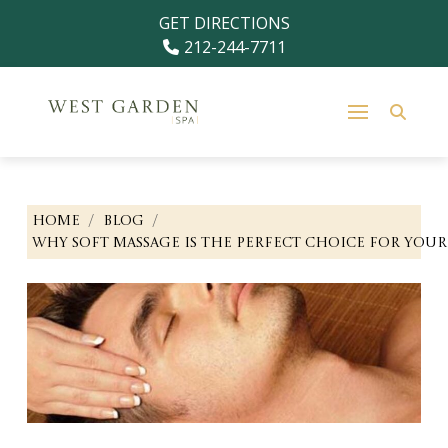
Skip
Skip
GET DIRECTIONS
to
to
212-244-7711
Content
footer
navigation
/
/
HOME
BLOG
WHY SOFT MASSAGE IS THE PERFECT CHOICE FOR YOUR 