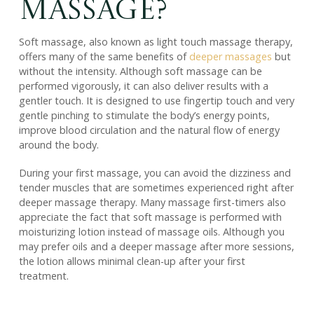
Massage?
Soft massage, also known as light touch massage therapy,
offers many of the same benefits of
deeper massages
but
without the intensity. Although soft massage can be
performed vigorously, it can also deliver results with a
gentler touch. It is designed to use fingertip touch and very
gentle pinching to stimulate the body’s energy points,
improve blood circulation and the natural flow of energy
around the body.
During your first massage, you can avoid the dizziness and
tender muscles that are sometimes experienced right after
deeper massage therapy. Many massage first-timers also
appreciate the fact that soft massage is performed with
moisturizing lotion instead of massage oils. Although you
may prefer oils and a deeper massage after more sessions,
the lotion allows minimal clean-up after your first
treatment.