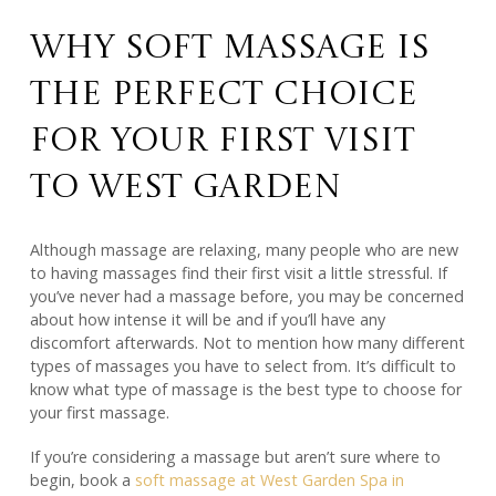
Why Soft Massage Is
the Perfect Choice
for Your First Visit
to West Garden
Although massage are relaxing, many people who are new
to having massages find their first visit a little stressful. If
you’ve never had a massage before, you may be concerned
about how intense it will be and if you’ll have any
discomfort afterwards. Not to mention how many different
types of massages you have to select from. It’s difficult to
know what type of massage is the best type to choose for
your first massage.
If you’re considering a massage but aren’t sure where to
begin, book a
soft massage at West Garden Spa in