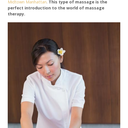
Midtown Manhattan
.
This type of massage is the
perfect introduction to the world of massage
therapy.