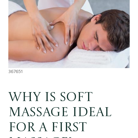
367651
Why Is Soft
Massage Ideal
for a First