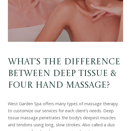
What’s the Difference
Between Deep Tissue &
Four Hand Massage?
West Garden Spa offers many types of massage therapy
to customize our services for each client’s needs. Deep
tissue massage penetrates the body’s deepest muscles
and tendons using long, slow strokes. Also called a duo