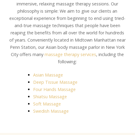
immersive, relaxing massage therapy sessions. Our
philosophy is simple: We aim to give our clients an
exceptional experience from beginning to end using tried-
and-true massage techniques that people have been
reaping the benefits from all over the world for hundreds
of years. Conveniently located in Midtown Manhattan near
Penn Station, our Asian body massage parlor in New York
City offers many
massage therapy services
, including the
following:
Asian Massage
Deep Tissue Massage
Four Hands Massage
Shiatsu Massage
Soft Massage
Swedish Massage