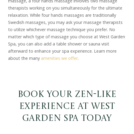
massage, a four hands massage involves two massage
therapists working on you simultaneously for the ultimate
relaxation. While four hands massages are traditionally
Swedish massages, you may ask your massage therapists
to utilize whichever massage technique you prefer. No
matter which type of massage you choose at West Garden
Spa, you can also add a table shower or sauna visit
afterward to enhance your spa experience. Learn more
about the many
amenities we offer
.
Book Your Zen-Like
Experience at West
Garden Spa Today