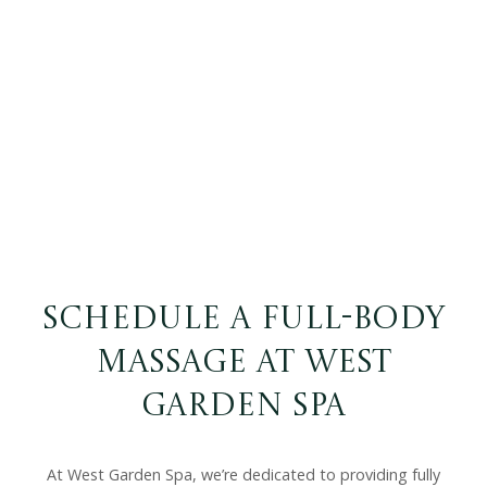
Schedule a Full-Body
Massage at West
Garden Spa
At West Garden Spa, we’re dedicated to providing fully