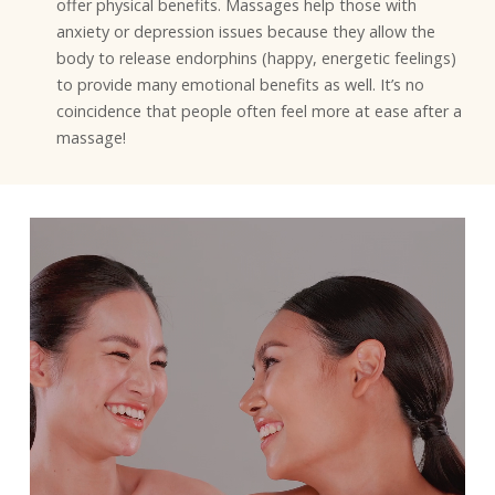
offer physical benefits. Massages help those with
anxiety or depression issues because they allow the
body to release endorphins (happy, energetic feelings)
to provide many emotional benefits as well. It’s no
coincidence that people often feel more at ease after a
massage!