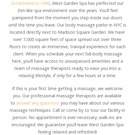
Established in 1998
, West Garden Spa has perfected our
Zen-like spa environment over the years. You’ll feel
pampered from the moment you step inside our doors
until the time you leave. Our body massage parlor in NYC is
located directly next to Madison Square Garden. We have
over 7,000 square feet of space spread out over three
floors to create an immersive, tranquil experience for each
client. When you schedule your next full-body massage
here, you’ll have access to unsurpassed amenities and a
team of massage therapists ready to ease you into a
relaxing lifestyle, if only for a few hours at a time.
If this is your first time getting a massage, we welcome
you. Our professional massage therapists are available
to
answer any questions
you may have about our various
massage techniques. Call or come by to tour our facility in
person. No appointment is ever necessary; walk-ins are
encouraged. We guarantee you’ll leave West Garden Spa
feeling relaxed and refreshed!