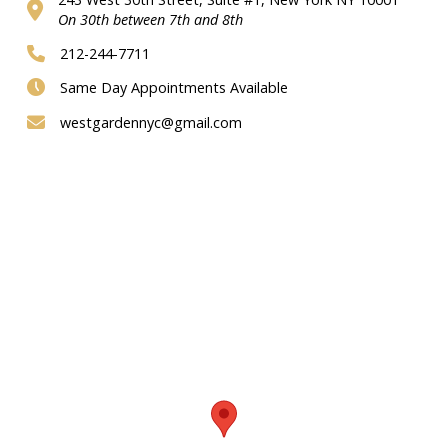
On 30th between 7th and 8th
212-244-7711
Same Day Appointments Available
westgardennyc@gmail.com