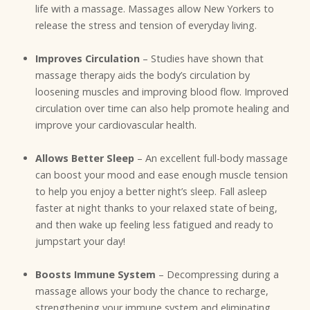
life with a massage. Massages allow New Yorkers to
release the stress and tension of everyday living.
Improves Circulation
– Studies have shown that
massage therapy aids the body’s circulation by
loosening muscles and improving blood flow. Improved
circulation over time can also help promote healing and
improve your cardiovascular health.
Allows Better Sleep
– An excellent full-body massage
can boost your mood and ease enough muscle tension
to help you enjoy a better night’s sleep. Fall asleep
faster at night thanks to your relaxed state of being,
and then wake up feeling less fatigued and ready to
jumpstart your day!
Boosts Immune System
– Decompressing during a
massage allows your body the chance to recharge,
strengthening your immune system and eliminating