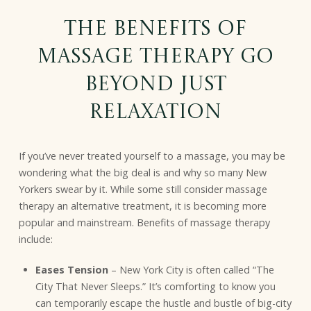
The Benefits of
Massage Therapy Go
Beyond Just
Relaxation
If you’ve never treated yourself to a massage, you may be
wondering what the big deal is and why so many New
Yorkers swear by it. While some still consider massage
therapy an alternative treatment, it is becoming more
popular and mainstream. Benefits of massage therapy
include:
Eases Tension
– New York City is often called “The
City That Never Sleeps.” It’s comforting to know you
can temporarily escape the hustle and bustle of big-city