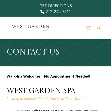
Skip
Skip
GET DIRECTIONS
to
to
212-244-7711
Content
footer
navigation
Contact Us
Walk-Ins Welcome | No Appointment Needed!
West Garden Spa
Located in Midtown Manhattan Near Penn Station
243 West 30th Street, Suite #1, New York NY 10001