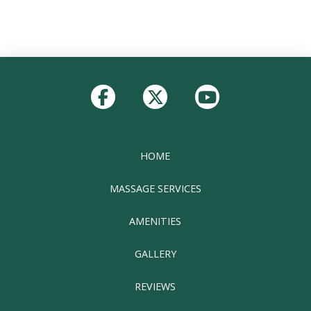
Return
to
start
of
page
HOME
MASSAGE SERVICES
AMENITIES
GALLERY
REVIEWS