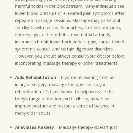
harmful toxins in the bloodstream. Many individuals see
lower blood pressure or alleviated pain symptoms after
repeated massage sessions. Massage may be helpful
for clients with tension headaches, soft tissue injuries,
fibromyalgia, osteoarthritis, rheumatoid arthritis,
insomnia, chronic lower back or neck pain, carpal tunnel
syndrome, cancer, and certain digestive disorders.
However, you should always consult your doctor before
incorporating massage therapy or other treatments.
Aids Rehabilitation
– If you’re recovering from an
injury or surgery, massage therapy can aid your
rehabilitation. It’s been known to help increase the
body’s range of motion and flexibility, as well as
improve posture and restore a sense of balance in
many older adults.
Alleviates Anxiety
– Massage therapy doesn’t just