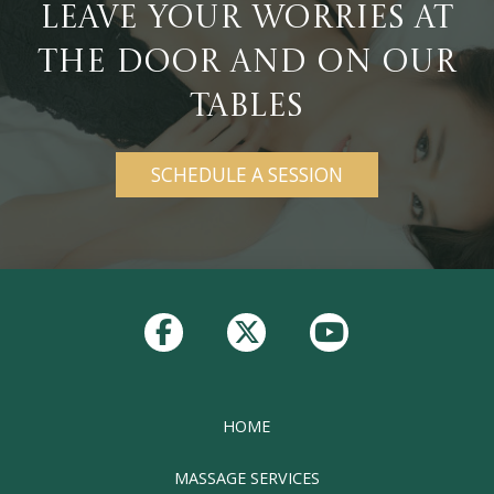
Leave Your Worries at
the Door and On Our
Tables
SCHEDULE A SESSION
Return
to
start
of
page
HOME
MASSAGE SERVICES