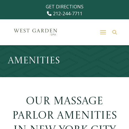
Skip
Skip
GET DIRECTIONS
to
to
212-244-7711
Content
footer
navigation
Amenities
Our Massage
Parlor Amenities