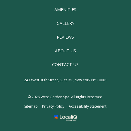
AMENITIES
GALLERY
REVIEWS
ABOUT US
CONTACT US
243 West 30th Street, Suite #1, New York NY 10001
© 2026
West Garden Spa
. All Rights Reserved.
Sitemap
Privacy Policy
Accessibility Statement