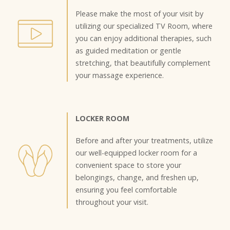
Please make the most of your visit by
utilizing our specialized TV Room, where
you can enjoy additional therapies, such
as guided meditation or gentle
stretching, that beautifully complement
your massage experience.
LOCKER ROOM
Before and after your treatments, utilize
our well-equipped locker room for a
convenient space to store your
belongings, change, and freshen up,
ensuring you feel comfortable
throughout your visit.