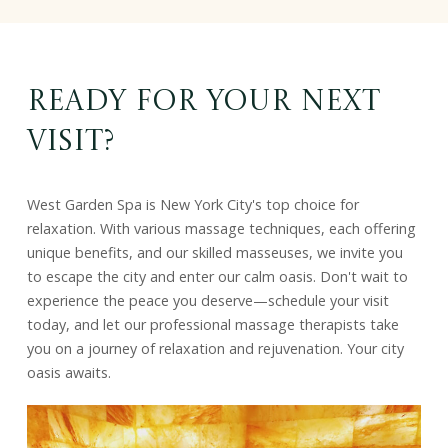
Ready for Your Next
Visit?
West Garden Spa is New York City's top choice for
relaxation. With various massage techniques, each offering
unique benefits, and our skilled masseuses, we invite you
to escape the city and enter our calm oasis. Don't wait to
experience the peace you deserve—schedule your visit
today, and let our professional massage therapists take
you on a journey of relaxation and rejuvenation. Your city
oasis awaits.