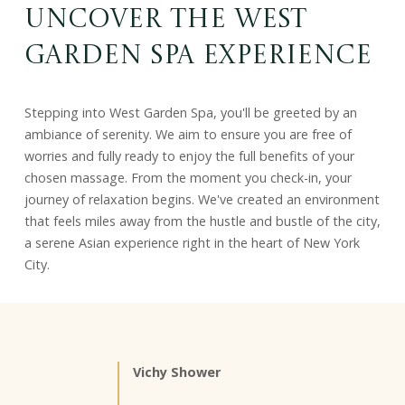
Uncover the West
Garden Spa Experience
Stepping into West Garden Spa, you'll be greeted by an
ambiance of serenity. We aim to ensure you are free of
worries and fully ready to enjoy the full benefits of your
chosen massage. From the moment you check-in, your
journey of relaxation begins. We've created an environment
that feels miles away from the hustle and bustle of the city,
a serene Asian experience right in the heart of New York
City.
Vichy Shower