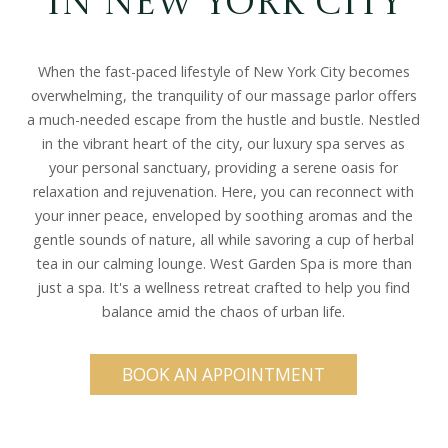
in New York City
When the fast-paced lifestyle of New York City becomes
overwhelming, the tranquility of our massage parlor offers
a much-needed escape from the hustle and bustle. Nestled
in the vibrant heart of the city, our luxury spa serves as
your personal sanctuary, providing a serene oasis for
relaxation and rejuvenation. Here, you can reconnect with
your inner peace, enveloped by soothing aromas and the
gentle sounds of nature, all while savoring a cup of herbal
tea in our calming lounge. West Garden Spa is more than
just a spa. It's a wellness retreat crafted to help you find
balance amid the chaos of urban life.
BOOK AN APPOINTMENT