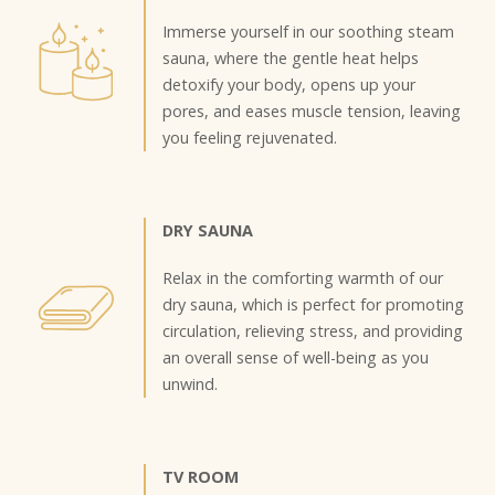
Immerse yourself in our soothing steam
sauna, where the gentle heat helps
detoxify your body, opens up your
pores, and eases muscle tension, leaving
you feeling rejuvenated.
DRY SAUNA
Relax in the comforting warmth of our
dry sauna, which is perfect for promoting
circulation, relieving stress, and providing
an overall sense of well-being as you
unwind.
TV ROOM