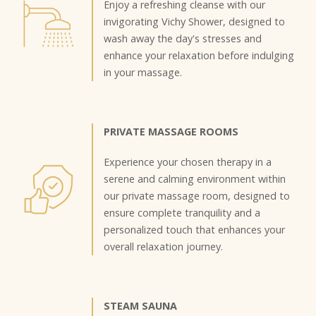
Enjoy a refreshing cleanse with our
invigorating Vichy Shower, designed to
wash away the day's stresses and
enhance your relaxation before indulging
in your massage.
PRIVATE MASSAGE ROOMS
Experience your chosen therapy in a
serene and calming environment within
our private massage room, designed to
ensure complete tranquility and a
personalized touch that enhances your
overall relaxation journey.
STEAM SAUNA