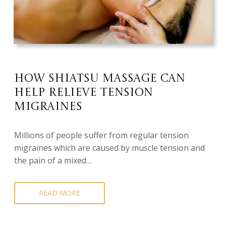
How Shiatsu Massage Can
Help Relieve Tension
Migraines
Millions of people suffer from regular tension
migraines which are caused by muscle tension and
the pain of a mixed…
READ MORE