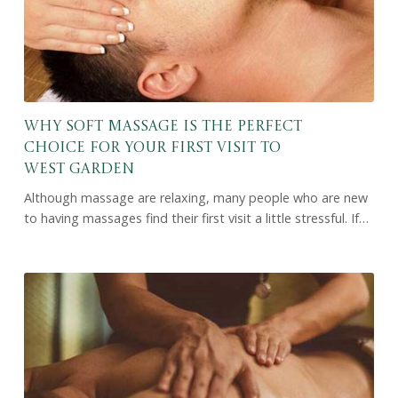
Why Soft Massage Is the Perfect
Choice for Your First Visit to
West Garden
Although massage are relaxing, many people who are new
to having massages find their first visit a little stressful. If…