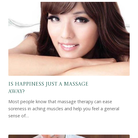
Is Happiness Just a Massage
Away?
Most people know that massage therapy can ease
soreness in aching muscles and help you feel a general
sense of…