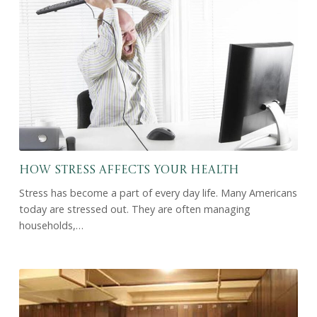
How Stress Affects Your Health
Stress has become a part of every day life. Many Americans
today are stressed out. They are often managing
households,…