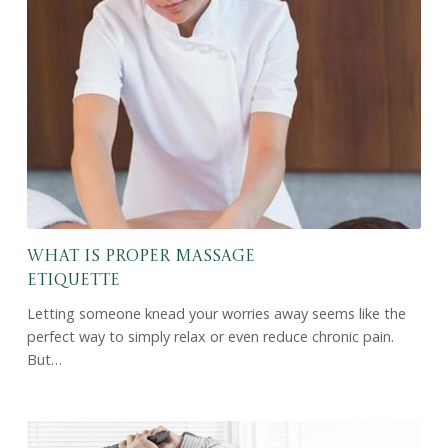
What Is Proper Massage
Etiquette
Letting someone knead your worries away seems like the
perfect way to simply relax or even reduce chronic pain.
But…