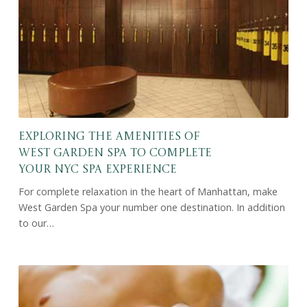
Exploring the Amenities of
West Garden Spa to Complete
Your NYC Spa Experience
For complete relaxation in the heart of Manhattan, make
West Garden Spa your number one destination. In addition
to our…