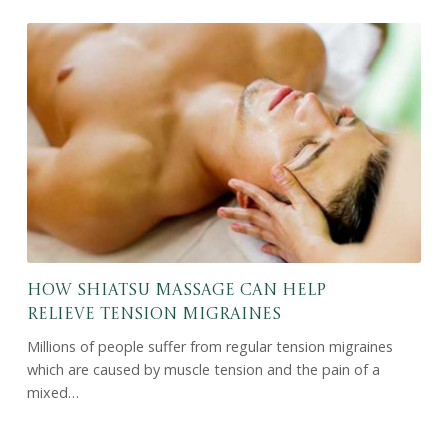
How Shiatsu Massage Can Help
Relieve Tension Migraines
Millions of people suffer from regular tension migraines
which are caused by muscle tension and the pain of a
mixed…