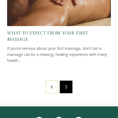
What to Expect From Your First
Massage
If you’re nervous about your first massage, don’t be! A
massage can be a relaxing, healing experience with many
health…
3
Prev
Return
to