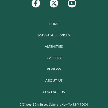
start
of
page
HOME
MASSAGE SERVICES
AMENITIES
GALLERY
REVIEWS
ABOUT US
CONTACT US
243 West 30th Street, Suite #1, New York NY 10001