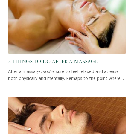
3 Things to Do After a Massage
After a massage, you’re sure to feel relaxed and at ease
both physically and mentally. Perhaps to the point where…