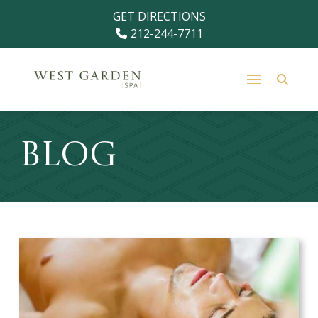
Skip
Skip
GET DIRECTIONS
to
to
212-244-7711
Content
footer
navigation
Blog